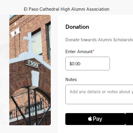
El Paso Cathedral High Alumni Association
Donation
Donate towards Alumni Scholarsh
Enter Amount
*
Notes